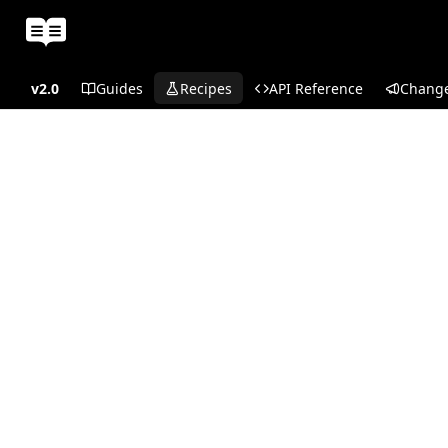
v2.0
Guides
Recipes
API Reference
Chang
Recipes