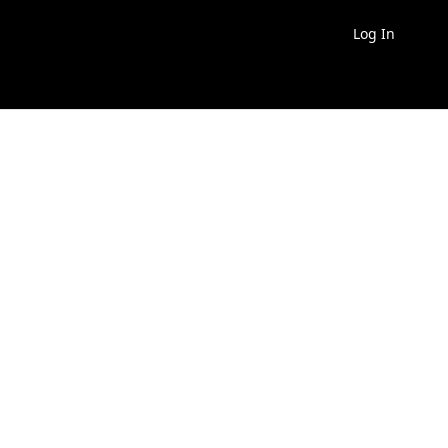
Log In