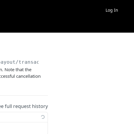
Log In
payout/transaction/request-cancellation
n. Note that the
ccessful cancellation
ee full request history