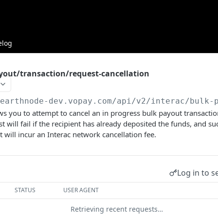
elog
yout/transaction/request-cancellation
/earthnode-dev.vopay.com/api/v2
/interac/bulk-
ws you to attempt to cancel an in progress bulk payout transactio
t will fail if the recipient has already deposited the funds, and su
 will incur an Interac network cancellation fee.
Log in to s
STATUS
USER AGENT
Retrieving recent requests…