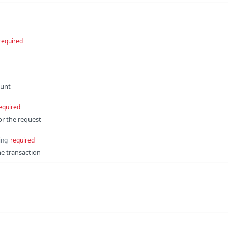
required
ount
equired
or the request
ing
required
he transaction