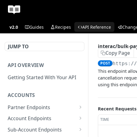
v2.0
Guides
Recipes
API Reference
Chang
interac/bulk-pa
JUMP TO
Copy Page
POST
https:/
API OVERVIEW
This endpoint allo
Getting Started With Your API
cancellation reques
using this endpoint
ACCOUNTS
Partner Endpoints
Recent Requests
partner/account
POST
Account Endpoints
TIME
partner/account
account/balance
GET
GET
Sub-Account Endpoints