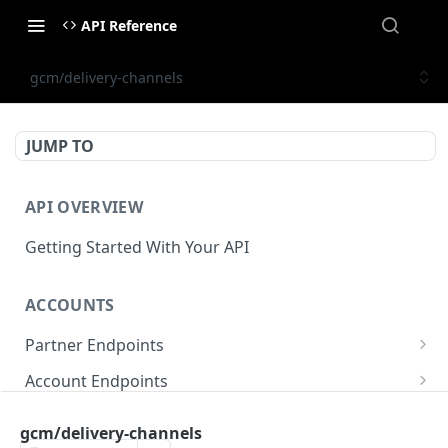
API Reference
gcm/delivery-channels
JUMP TO
API OVERVIEW
Getting Started With Your API
ACCOUNTS
Partner Endpoints
partner/account
POST
Account Endpoints
partner/account
account/balance
GET
GET
Sub-Account Endpoints
gcm/delivery-channels
partner/account/business-case
account/balances
account/subaccount
POST
POST
GET