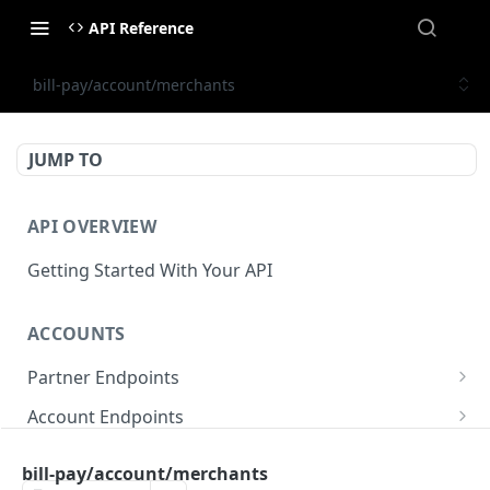
API Reference
bill-pay/account/merchants
JUMP TO
API OVERVIEW
Getting Started With Your API
ACCOUNTS
Partner Endpoints
partner/account
POST
Account Endpoints
partner/account
account/balance
GET
GET
Sub-Account Endpoints
bill-pay/account/merchants
partner/account/business-case
account/balances
account/subaccount
POST
POST
GET