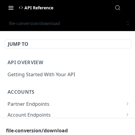
API Reference
file-conversion/download
JUMP TO
API OVERVIEW
Getting Started With Your API
ACCOUNTS
Partner Endpoints
partner/account
POST
Account Endpoints
partner/account
account/balance
GET
GET
Sub-Account Endpoints
file-conversion/download
partner/account/business-case
account/balances
account/subaccount
POST
POST
GET