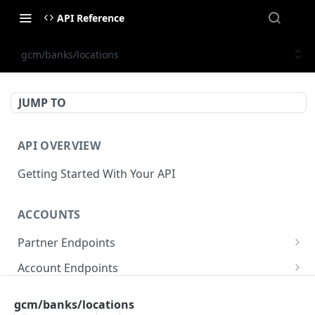
API Reference
gcm/banks/locations
JUMP TO
API OVERVIEW
Getting Started With Your API
ACCOUNTS
Partner Endpoints
partner/account
POST
Account Endpoints
partner/account
account/balance
GET
GET
Sub-Account Endpoints
gcm/banks/locations
partner/account/business-case
account/balances
account/subaccount
POST
POST
GET