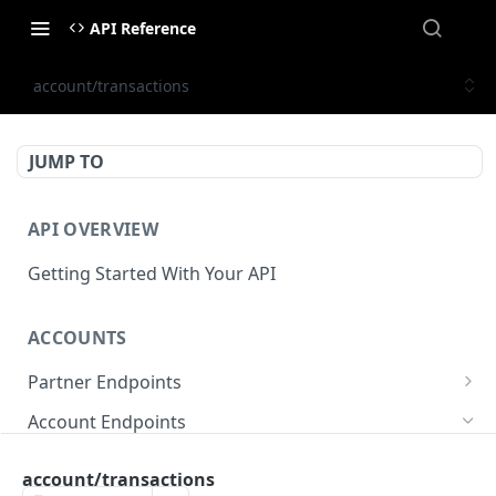
API Reference
account/transactions
JUMP TO
API OVERVIEW
Getting Started With Your API
ACCOUNTS
Partner Endpoints
partner/account
POST
Account Endpoints
partner/account
GET
account/balance
GET
account/transactions
partner/account/business-case
POST