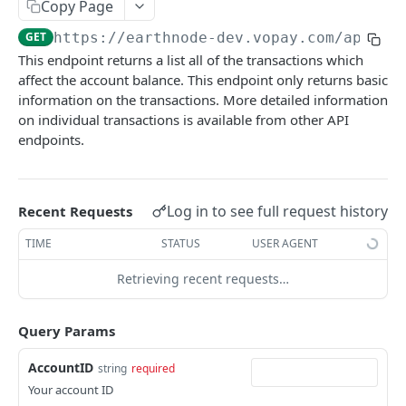
account/balances
Copy Page
GET
partner/account/set-permissions
POST
GET
https://earthnode-dev.vopay.com/api/v2
account/fund-my-account
POST
This endpoint returns a list all of the transactions which
partner/billing-packages
GET
account/fund-my-account/schedule
POST
affect the account balance. This endpoint only returns basic
partner/invoice-details
information on the transactions. More detailed information
GET
account/withdraw-my-account
POST
on individual transactions is available from other API
partner/account/transactions
GET
account/withdraw-my-account/schedule
endpoints.
POST
partner/account/transfer
POST
account/transactions
GET
partner/account/fund-transfer
POST
account/transactions/codes
GET
Log in to see full request history
Recent Requests
partner/account/transfer-withdraw
POST
account/transactions/gl-codes
GET
TIME
STATUS
USER AGENT
partner/account/fund-transfer-withdraw
POST
account/remaining-limit
GET
Retrieving recent requests…
partner/account/onboarding-url
GET
account/transfer-to
POST
partner/create-partner
Query Params
POST
account/transfer-from
POST
partner/account/edit
POST
AccountID
string
required
account/auto-balance-transfer
POST
Your account ID
partner/account/deactivate
POST
account/auto-balance-transfer
GET