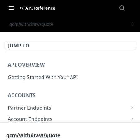
API Reference
gcm/withdraw/quote
JUMP TO
API OVERVIEW
Getting Started With Your API
ACCOUNTS
Partner Endpoints
partner/account
POST
Account Endpoints
partner/account
account/balance
GET
GET
Sub-Account Endpoints
gcm/withdraw/quote
partner/account/business-case
account/balances
account/subaccount
POST
POST
GET