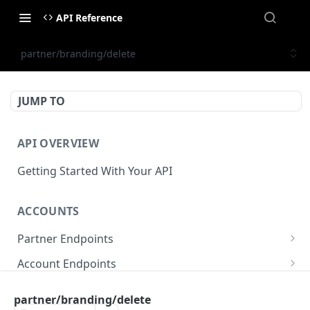
API Reference
partner/branding/delete
JUMP TO
API OVERVIEW
Getting Started With Your API
ACCOUNTS
Partner Endpoints
partner/account
POST
Account Endpoints
partner/account
account/balance
GET
GET
Sub-Account Endpoints
partner/branding/delete
partner/account/business-case
account/balances
account/subaccount
POST
POST
GET