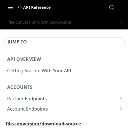
API Reference
file-conversion/download-source
JUMP TO
API OVERVIEW
Getting Started With Your API
ACCOUNTS
Partner Endpoints
partner/account
POST
Account Endpoints
partner/account
account/balance
GET
GET
Sub-Account Endpoints
file-conversion/download-source
partner/account/business-case
account/balances
account/subaccount
POST
POST
GET