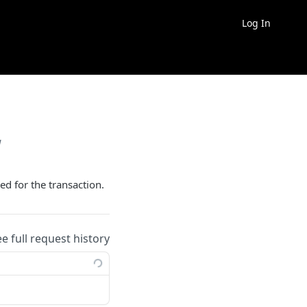
Log In
w
ed for the transaction.
ee full request history