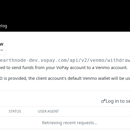
elog
aw
/earthnode-dev.vopay.com/api/v2
/venmo/withdra
used to send funds from your VoPay account to a Venmo account.
D is provided, the client account's default Venmo wallet will be us
Log in to s
STATUS
USER AGENT
Retrieving recent requests…