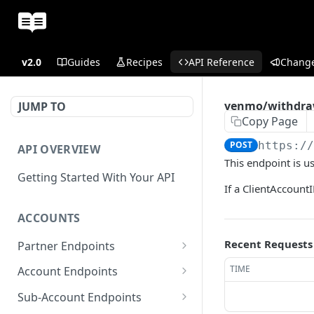
v2.0
Guides
Recipes
API Reference
Chang
venmo/withdr
JUMP TO
Copy Page
POST
https:/
API OVERVIEW
This endpoint is 
Getting Started With Your API
If a ClientAccountI
ACCOUNTS
Recent Requests
Partner Endpoints
partner/account
POST
TIME
Account Endpoints
partner/account
account/balance
GET
GET
Sub-Account Endpoints