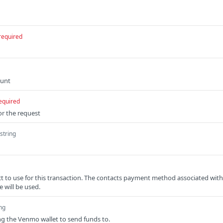
required
ount
equired
or the request
string
ct to use for this transaction. The contacts payment method associated with
e will be used.
ing
ng the Venmo wallet to send funds to.