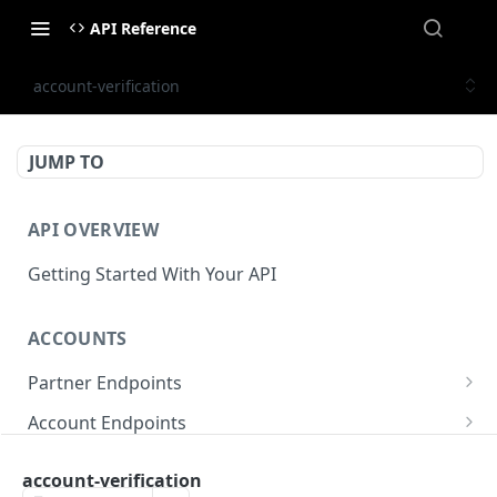
API Reference
account-verification
JUMP TO
API OVERVIEW
Getting Started With Your API
ACCOUNTS
Partner Endpoints
partner/account
POST
Account Endpoints
partner/account
account/balance
GET
GET
Sub-Account Endpoints
account-verification
partner/account/business-case
account/balances
account/subaccount
POST
POST
GET