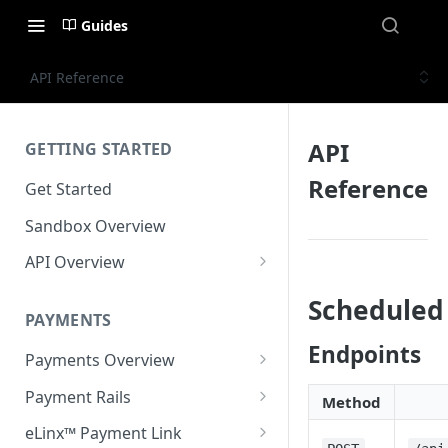
Guides
API Reference
API
GETTING STARTED
Reference
Get Started
Sandbox Overview
API Overview
Integration Timeline
Scheduled
PAYMENTS
Commonly Used Terms
Endpoints
Payments Overview
Commonly Used Endpoints
U.S. and Canadian Bank
Payment Rails
API Error Codes
Method
Payments
EFT (Electronic Funds
eLinx™ Payment Link
Transfer)