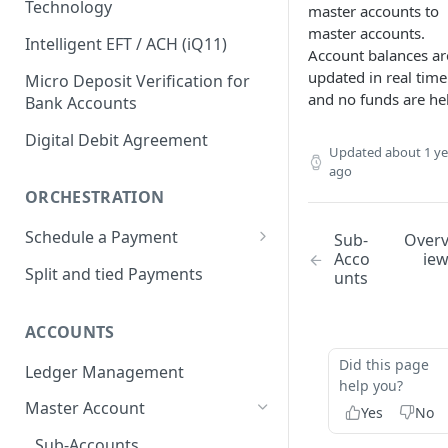
Technology
master accounts to
Return Codes
master accounts.
Interac e-Transfer
eLinx Pay
Intelligent EFT / ACH (iQ11)
Account balances ar
Submission Windows
Interac e-Transfer: Send
ACH (Automated Clearing
eLinx Connect
updated in real time
Micro Deposit Verification for
House)
and no funds are he
Transaction Statuses
Interac e-Transfer: Request
Bank Accounts
eLinx Flexible Payments
Money
Return Codes
VoPay Instant™
API Reference
Digital Debit Agreement
Updated
about 1 ye
Interac e-Transfer: Inbound
Submission Windows
Return Codes
RTP (Real-Time Payments)
ago
Return Codes
Transaction Statuses
Submission Windows
Return Codes
ORCHESTRATION
FedNow
Submission Windows
API Reference
Transaction Statuses
Submission Windows
Return Codes
Schedule a Payment
Sub-
Over
FedWire
Acco
ie
API Reference
Transaction Statuses
API Reference
Transaction Statuses
Submission Windows
Return Codes
Split and tied Payments
unts
Debit Card Payments
API Reference
API Reference
Transaction Statuses
Submission Windows
Transaction Statuses
Credit Card Payments
ACCOUNTS
API Reference
Transaction Statuses
API Reference
Transaction Statuses
Digital Wallets (Google Pay &
Did this page
Ledger Management
Apple Pay)
API References
API Reference
help you?
Transaction Statuses
Master Account
PayPal & Venmo
Yes
No
API Reference
Transaction Statuses
Sub-Accounts
Bill Pay