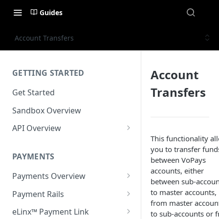
Guides
Account Transfers
Account
GETTING STARTED
Transfers
Get Started
Sandbox Overview
API Overview
This functionality al
Integration Timeline
you to transfer fund
PAYMENTS
Commonly Used Terms
between VoPays
accounts, either
Payments Overview
Commonly Used Endpoints
between sub-accoun
U.S. and Canadian Bank
to master accounts,
Payment Rails
API Error Codes
Payments
from master accoun
EFT (Electronic Funds
eLinx™ Payment Link
to sub-accounts or 
Transfer)