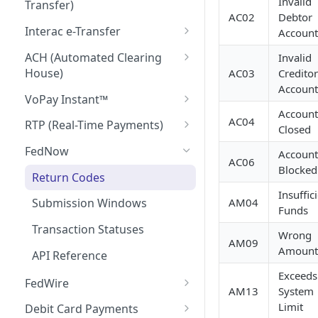
Invalid
Transfer)
AC02
Debtor
Return Codes
Interac e-Transfer
Account
Submission Windows
Interac e-Transfer: Send
ACH (Automated Clearing
Invalid
House)
AC03
Creditor
Transaction Statuses
Interac e-Transfer: Request
Account
Money
Return Codes
VoPay Instant™
API Reference
Account
Interac e-Transfer: Inbound
Submission Windows
Return Codes
AC04
RTP (Real-Time Payments)
Closed
Return Codes
Transaction Statuses
Submission Windows
Return Codes
FedNow
Account
AC06
Blocked
Submission Windows
API Reference
Transaction Statuses
Submission Windows
Return Codes
Insuffic
Transaction Statuses
API Reference
Transaction Statuses
AM04
Submission Windows
Funds
API Reference
API Reference
Transaction Statuses
Wrong
AM09
Amount
API Reference
Exceeds
FedWire
AM13
System
Return Codes
Limit
Debit Card Payments