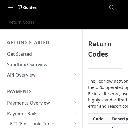
Guides
Return Codes
Return
GETTING STARTED
Codes
Get Started
Sandbox Overview
API Overview
The FedNow networ
Integration Timeline
the U.S., operated b
PAYMENTS
Commonly Used Terms
Federal Reserve, use
highly standardized 
Payments Overview
Commonly Used Endpoints
error and reason co
U.S. and Canadian Bank
Payment Rails
API Error Codes
Payments
Code
Descrip
EFT (Electronic Funds