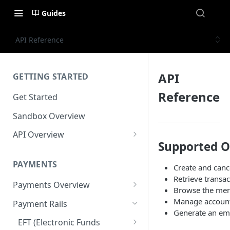
Guides
API Reference
API
GETTING STARTED
Reference
Get Started
Sandbox Overview
API Overview
Supported O
Integration Timeline
PAYMENTS
Create and cance
Commonly Used Terms
Retrieve transac
Payments Overview
Commonly Used Endpoints
Browse the mer
U.S. and Canadian Bank
Manage account
Payment Rails
API Error Codes
Payments
Generate an em
EFT (Electronic Funds