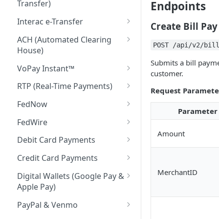
Transfer)
Endpoints
Return Codes
Interac e-Transfer
Create Bill Pay
Submission Windows
Interac e-Transfer: Send
ACH (Automated Clearing
POST /api/v2/bil
House)
Transaction Statuses
Interac e-Transfer: Request
Submits a bill payme
Money
Return Codes
VoPay Instant™
API Reference
customer.
Interac e-Transfer: Inbound
Submission Windows
Return Codes
RTP (Real-Time Payments)
Request Paramete
Return Codes
Transaction Statuses
Submission Windows
Return Codes
FedNow
Parameter
Submission Windows
API Reference
Transaction Statuses
Submission Windows
Return Codes
FedWire
Amount
Transaction Statuses
API Reference
Transaction Statuses
Submission Windows
Return Codes
Debit Card Payments
API Reference
API Reference
Transaction Statuses
Submission Windows
Transaction Statuses
Credit Card Payments
API Reference
Transaction Statuses
API Reference
Transaction Statuses
MerchantID
Digital Wallets (Google Pay &
Apple Pay)
API References
API Reference
Transaction Statuses
PayPal & Venmo
API Reference
Transaction Statuses